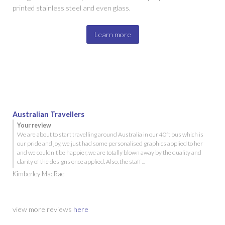
printed stainless steel and even glass.
Learn more
Australian Travellers
Your review
We are about to start travelling around Australia in our 40ft bus which is
our pride and joy, we just had some personalised graphics applied to her
and we couldn't be happier, we are totally blown away by the quality and
clarity of the designs once applied. Also, the staff ...
Kimberley MacRae
view more reviews
here