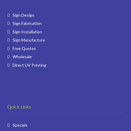
Sign Design
Sign Fabrication
Sign Installation
Sign Manufacture
Free Quotes
Wholesale
Direct UV Printing
Quick Links
Specials