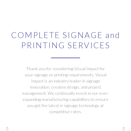
COMPLETE SIGNAGE and
PRINTING SERVICES
Thank you for considering Vizual Impact for
your signage or printing requirements. Vizual
Impact is an industry leader in signage
innovation, creative design, and project
management. We continually invest in our ever-
expanding manufacturing capabilities to ensure
you get the latest in signage technology at
competitive rates.