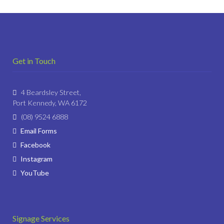
Get in Touch
4 Beardsley Street,
Port Kennedy, WA 6172
(08) 9524 6888
Email Forms
Facebook
Instagram
YouTube
Signage Services