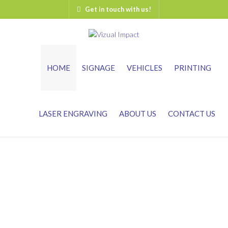
Get in touch with us!
HOME
SIGNAGE
VEHICLES
PRINTING
LASER ENGRAVING
ABOUT US
CONTACT US