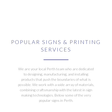
POPULAR SIGNS & PRINTING
SERVICES
We are your local Perth team who are dedicated
to designing, manufacturing, and installing
products that push the boundaries of what is
possible. We work with a wide array of materials,
combining craftsmanship with the latest in sign
making technologies. Below some of the very
popular signs in Perth.