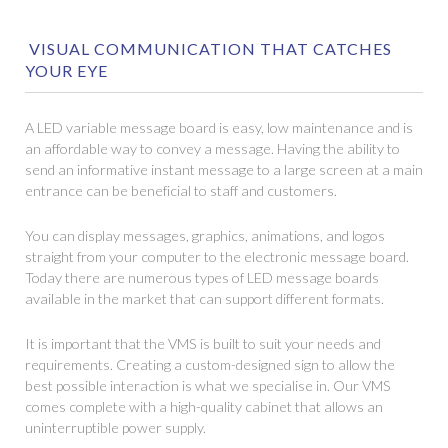
VISUAL COMMUNICATION THAT CATCHES
YOUR EYE
A LED variable message board is easy, low maintenance and is
an affordable way to convey a message. Having the ability to
send an informative instant message to a large screen at a main
entrance can be beneficial to staff and customers.
You can display messages, graphics, animations, and logos
straight from your computer to the electronic message board.
Today there are numerous types of LED message boards
available in the market that can support different formats.
It is important that the VMS is built to suit your needs and
requirements. Creating a custom-designed sign to allow the
best possible interaction is what we specialise in. Our VMS
comes complete with a high-quality cabinet that allows an
uninterruptible power supply.