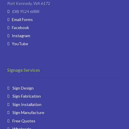
Port Kennedy, WA 6172
(08) 9524 6888
Email Forms
Facebook
Instagram
YouTube
Signage Services
Sign Design
Sign Fabrication
Sign Installation
Sign Manufacture
Free Quotes
Wholesale