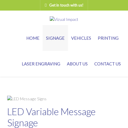
Get in touch with us!
HOME
SIGNAGE
VEHICLES
PRINTING
LASER ENGRAVING
ABOUT US
CONTACT US
LED Variable Message
Signage