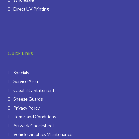
Direct UV Printing
Quick Links
Specials
Service Area
Capability Statement
Sneeze Guards
Privacy Policy
Terms and Conditions
Artwork Checksheet
Vehicle Graphics Maintenance