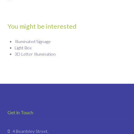
You might be interested
Illuminated Signage
Light Box
3D Letter Illumination
Get in Touch
4 Beardsley Street,