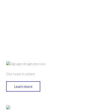
Our team in action
Learn more