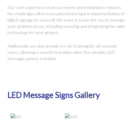
Our vast experience in procurement and installation reduces
the challenges often encountered during the implementation of
digital signage by yourself. We make it easier for you to manage
your problem areas, including sourcing and integrating the right
technology for your project.
Additionally, we also provide on-site training for all relevant
users, allowing a smooth transition after the variable LED
message panel is installed.
LED Message Signs Gallery