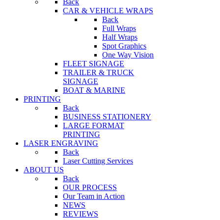
Back
CAR & VEHICLE WRAPS
Back
Full Wraps
Half Wraps
Spot Graphics
One Way Vision
FLEET SIGNAGE
TRAILER & TRUCK
SIGNAGE
BOAT & MARINE
PRINTING
Back
BUSINESS STATIONERY
LARGE FORMAT
PRINTING
LASER ENGRAVING
Back
Laser Cutting Services
ABOUT US
Back
OUR PROCESS
Our Team in Action
NEWS
REVIEWS