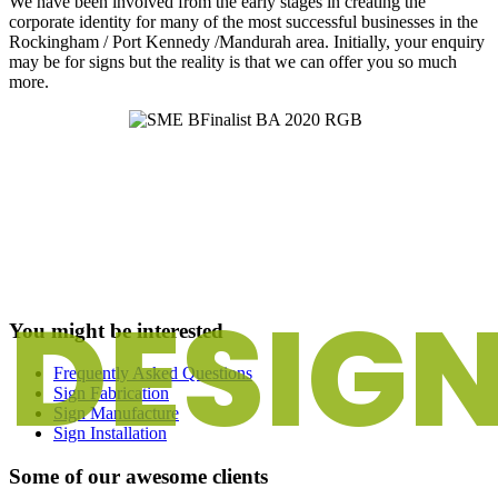
We have been involved from the early stages in creating the
corporate identity for many of the most successful businesses in the
Rockingham / Port Kennedy /Mandurah area. Initially, your enquiry
may be for signs but the reality is that we can offer you so much
more.
DESIG
You might be interested
Frequently Asked Questions
Sign Fabrication
Sign Manufacture
Sign Installation
Some of our awesome clients