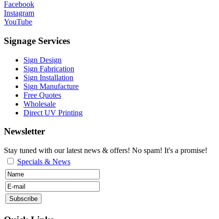
Facebook
Instagram
YouTube
Signage Services
Sign Design
Sign Fabrication
Sign Installation
Sign Manufacture
Free Quotes
Wholesale
Direct UV Printing
Newsletter
Stay tuned with our latest news & offers! No spam! It's a promise!
Specials & News