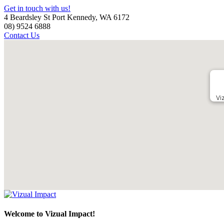
Get in touch with us!
4 Beardsley St Port Kennedy, WA 6172
08) 9524 6888
Contact Us
Vi
Welcome to Vizual Impact!