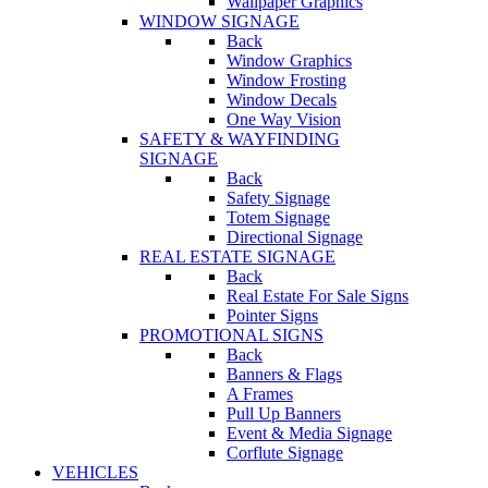
Wallpaper Graphics
WINDOW SIGNAGE
Back
Window Graphics
Window Frosting
Window Decals
One Way Vision
SAFETY & WAYFINDING
SIGNAGE
Back
Safety Signage
Totem Signage
Directional Signage
REAL ESTATE SIGNAGE
Back
Real Estate For Sale Signs
Pointer Signs
PROMOTIONAL SIGNS
Back
Banners & Flags
A Frames
Pull Up Banners
Event & Media Signage
Corflute Signage
VEHICLES