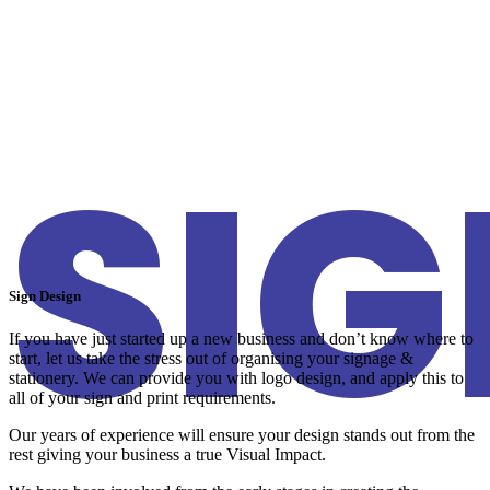
SI
Sign Design
If you have just started up a new business and don’t know where to
start, let us take the stress out of organising your signage &
stationery. We can provide you with logo design, and apply this to
all of your sign and print requirements.
Our years of experience will ensure your design stands out from the
rest giving your business a true Visual Impact.