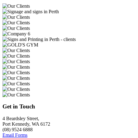
Get in Touch
4 Beardsley Street,
Port Kennedy, WA 6172
(08) 9524 6888
Email Forms