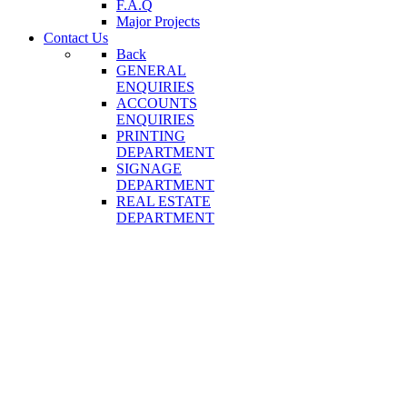
F.A.Q
Major Projects
Contact Us
Back
GENERAL
ENQUIRIES
ACCOUNTS
ENQUIRIES
PRINTING
DEPARTMENT
SIGNAGE
DEPARTMENT
REAL ESTATE
DEPARTMENT