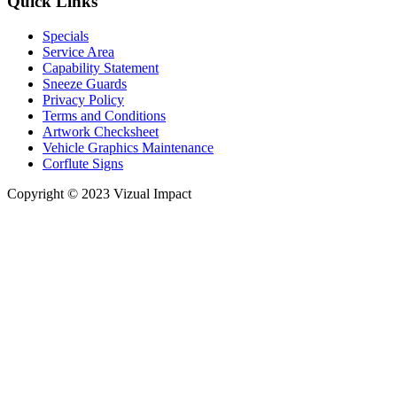
Quick Links
Specials
Service Area
Capability Statement
Sneeze Guards
Privacy Policy
Terms and Conditions
Artwork Checksheet
Vehicle Graphics Maintenance
Corflute Signs
Copyright © 2023 Vizual Impact