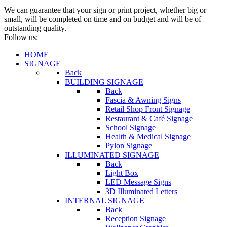
We can guarantee that your sign or print project, whether big or
small, will be completed on time and on budget and will be of
outstanding quality.
Follow us:
HOME
SIGNAGE
Back
BUILDING SIGNAGE
Back
Fascia & Awning Signs
Retail Shop Front Signage
Restaurant & Café Signage
School Signage
Health & Medical Signage
Pylon Signage
ILLUMINATED SIGNAGE
Back
Light Box
LED Message Signs
3D Illuminated Letters
INTERNAL SIGNAGE
Back
Reception Signage