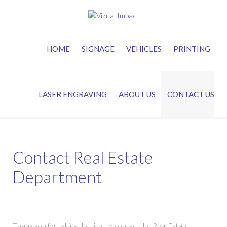
HOME
SIGNAGE
VEHICLES
PRINTING
LASER ENGRAVING
ABOUT US
CONTACT US
Contact Real Estate
Department
Thank you for taking the time to contact the Real Estate