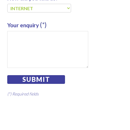
(*)
Your enquiry
SUBMIT
(*) Required fields