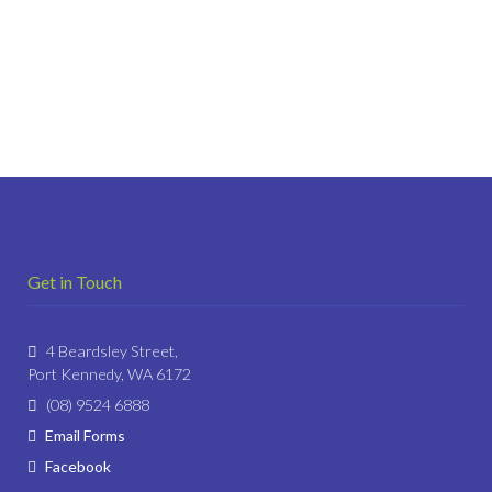
Get in Touch
4 Beardsley Street,
Port Kennedy, WA 6172
(08) 9524 6888
Email Forms
Facebook