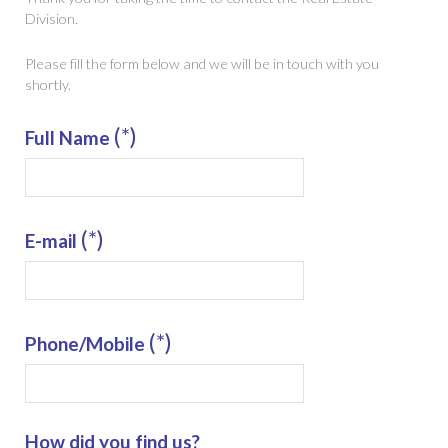
Division.
Please fill the form below and we will be in touch with you
shortly.
(*)
Full Name
(*)
E-mail
(*)
Phone/Mobile
How did you find us?