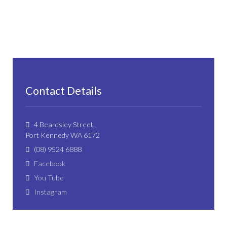
Contact Details
4 Beardsley Street,
Port Kennedy WA 6172
(08) 9524 6888
Facebook
You Tube
Instagram