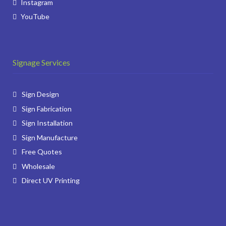
Instagram
YouTube
Signage Services
Sign Design
Sign Fabrication
Sign Installation
Sign Manufacture
Free Quotes
Wholesale
Direct UV Printing