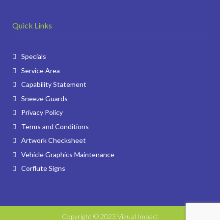
Quick Links
Specials
Service Area
Capability Statement
Sneeze Guards
Privacy Policy
Terms and Conditions
Artwork Checksheet
Vehicle Graphics Maintenance
Corflute Signs
Copyright © 2023 Vizual Impact