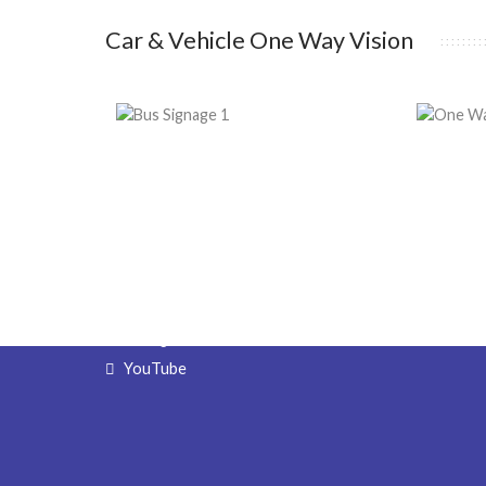
Car & Vehicle One Way Vision
Get in Touch
Signa
4 Beardsley Street,
Sign De
Port Kennedy, WA 6172
Sign Fab
Sign Ins
(08) 9524 6888
Sign Ma
Email Forms
Free Q
Facebook
Wholes
Direct 
Instagram
YouTube