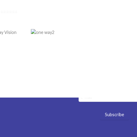
ge Services
Newsletter
Stay tuned with our latest new
sign
offers! No spam! It's a promise
rication
Specials & News
tallation
nufacture
uotes
ale
UV Printing