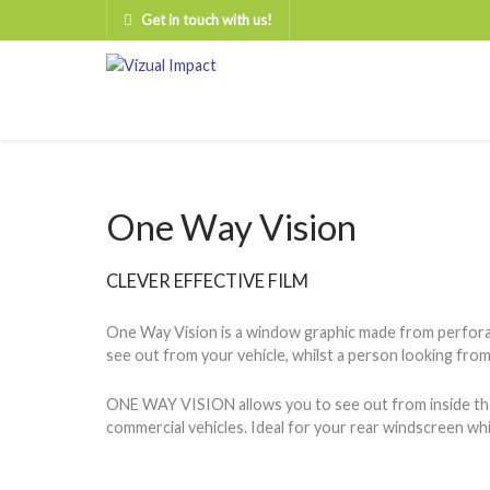
Get in touch with us!
One Way Vision
CLEVER EFFECTIVE FILM
One Way Vision is a window graphic made from perforate
see out from your vehicle, whilst a person looking from 
ONE WAY VISION allows you to see out from inside the ve
commercial vehicles. Ideal for your rear windscreen whic