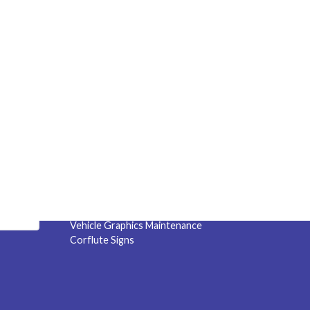
Quick Links
s &
Specials
!
Service Area
Capability Statement
Sneeze Guards
Privacy Policy
Terms and Conditions
Artwork Checksheet
Vehicle Graphics Maintenance
Corflute Signs