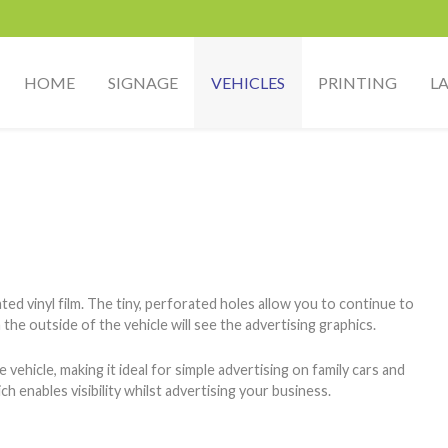
HOME
SIGNAGE
VEHICLES
PRINTING
L
d vinyl film. The tiny, perforated holes allow you to continue to
the outside of the vehicle will see the advertising graphics.
hicle, making it ideal for simple advertising on family cars and
h enables visibility whilst advertising your business.