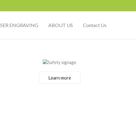
ASER ENGRAVING
ABOUT US
Contact Us
Learn more