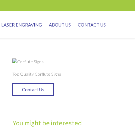
LASER ENGRAVING
ABOUT US
CONTACT US
Top Quality Corflute Signs
Contact Us
You might be interested