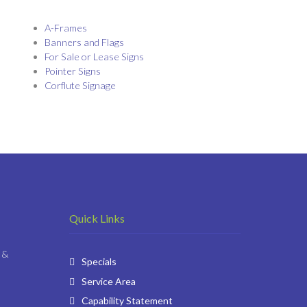
A-Frames
Banners and Flags
For Sale or Lease Signs
Pointer Signs
Corflute Signage
Quick Links
 &
Specials
Service Area
Capability Statement