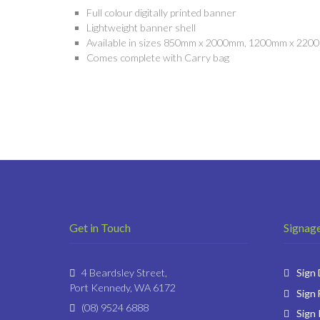
Full colour digitally printed banner
Lightweight banner shell
Available in sizes 850mm x 2000mm, 1200mm x 22
Comes complete with Carry bag
Get in Touch
Signage
4 Beardsley Street,
Sign
Port Kennedy, WA 6172
Sign 
(08) 9524 6888
Sign 