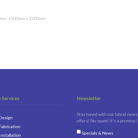
00mm, 1500mm x 2200mm
 Services
Newsletter
Stay tuned with our latest news
 Design
offers! No spam! It's a promise!
Fabrication
Specials & News
Installation