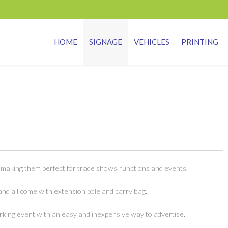
HOME
SIGNAGE
VEHICLES
PRINTING
 making them perfect for trade shows, functions and events.
and all come with extension pole and carry bag.
king event with an easy and inexpensive way to advertise.