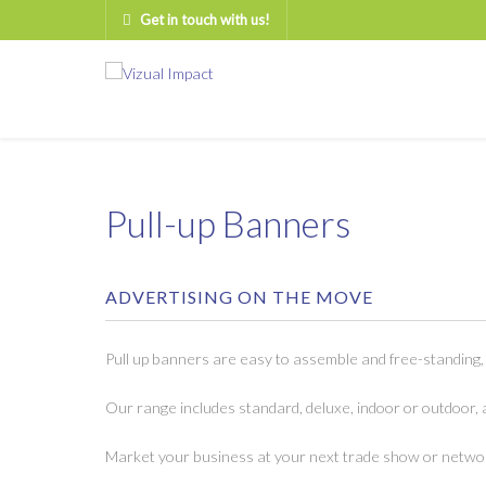
Get in touch with us!
Pull-up Banners
ADVERTISING ON THE MOVE
Pull up banners are easy to assemble and free-standing,
Our range includes standard, deluxe, indoor or outdoor, 
Market your business at your next trade show or networ