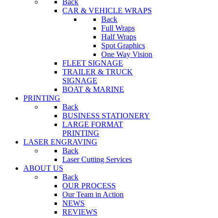
Back
CAR & VEHICLE WRAPS
Back
Full Wraps
Half Wraps
Spot Graphics
One Way Vision
FLEET SIGNAGE
TRAILER & TRUCK
SIGNAGE
BOAT & MARINE
PRINTING
Back
BUSINESS STATIONERY
LARGE FORMAT
PRINTING
LASER ENGRAVING
Back
Laser Cutting Services
ABOUT US
Back
OUR PROCESS
Our Team in Action
NEWS
REVIEWS