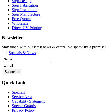
Sign Design
Sign Fabrication
Sign Installation
Sign Manufacture
Free Quotes
Wholesale
Direct UV Printing
Newsletter
Stay tuned with our latest news & offers! No spam! It's a promise!
Specials & News
Quick Links
Specials
Service Area
Capability Statement
Sneeze Guards
Privacy Policy