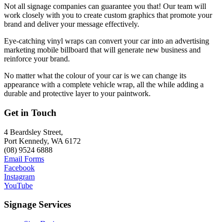
Not all signage companies can guarantee you that! Our team will
work closely with you to create custom graphics that promote your
brand and deliver your message effectively.
Eye-catching vinyl wraps can convert your car into an advertising
marketing mobile billboard that will generate new business and
reinforce your brand.
No matter what the colour of your car is we can change its
appearance with a complete vehicle wrap, all the while adding a
durable and protective layer to your paintwork.
Get in Touch
4 Beardsley Street,
Port Kennedy, WA 6172
(08) 9524 6888
Email Forms
Facebook
Instagram
YouTube
Signage Services