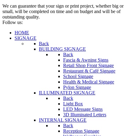
We can guarantee that your sign or print project, whether big or
small, will be completed on time and on budget and will be of
outstanding quality.
Follow us:
HOME
SIGNAGE
Back
BUILDING SIGNAGE
Back
Fascia & Awning Signs
Retail Shop Front Signage
Restaurant & Café Signage
School Signage
Health & Medical Signage
Pylon Signage
ILLUMINATED SIGNAGE
Back
Light Box
LED Message Signs
3D Illuminated Letters
INTERNAL SIGNAGE
Back
Reception Signage