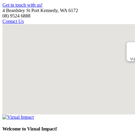
Get in touch with us!
4 Beardsley St Port Kennedy, WA 6172
08) 9524 6888
Contact Us
Vi
Welcome to Vizual Impact!