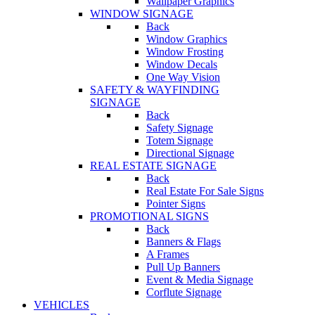
Wallpaper Graphics
WINDOW SIGNAGE
Back
Window Graphics
Window Frosting
Window Decals
One Way Vision
SAFETY & WAYFINDING
SIGNAGE
Back
Safety Signage
Totem Signage
Directional Signage
REAL ESTATE SIGNAGE
Back
Real Estate For Sale Signs
Pointer Signs
PROMOTIONAL SIGNS
Back
Banners & Flags
A Frames
Pull Up Banners
Event & Media Signage
Corflute Signage
VEHICLES