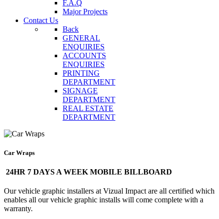
F.A.Q
Major Projects
Contact Us
Back
GENERAL
ENQUIRIES
ACCOUNTS
ENQUIRIES
PRINTING
DEPARTMENT
SIGNAGE
DEPARTMENT
REAL ESTATE
DEPARTMENT
Car Wraps
24HR 7 DAYS A WEEK MOBILE BILLBOARD
Our vehicle graphic installers at Vizual Impact are all certified which
enables all our vehicle graphic installs will come complete with a
warranty.