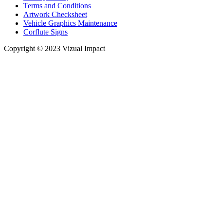
Terms and Conditions
Artwork Checksheet
Vehicle Graphics Maintenance
Corflute Signs
Copyright © 2023 Vizual Impact