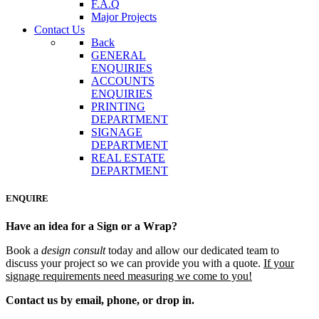
F.A.Q
Major Projects
Contact Us
Back
GENERAL
ENQUIRIES
ACCOUNTS
ENQUIRIES
PRINTING
DEPARTMENT
SIGNAGE
DEPARTMENT
REAL ESTATE
DEPARTMENT
ENQUIRE
Have an idea for a Sign or a Wrap?
Book a
design consult
today and allow our dedicated team
to
discuss your project so we can provide you with a quote.
If your
signage requirements need measuring we come to you!
Contact us by email, phone, or drop in.