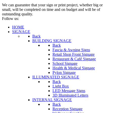
We can guarantee that your sign or print project, whether big or
small, will be completed on time and on budget and will be of
outstanding quality.
Follow us:
HOME
SIGNAGE
Back
BUILDING SIGNAGE
Back
Fascia & Awning Signs
Retail Shop Front Signage
Restaurant & Café Signage
School Signage
Health & Medical Signage
Pylon Signage
ILLUMINATED SIGNAGE
Back
Light Box
LED Message Signs
3D Illuminated Letters
INTERNAL SIGNAGE
Back
Reception Signage