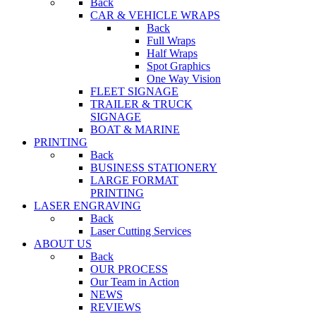
Back
CAR & VEHICLE WRAPS
Back
Full Wraps
Half Wraps
Spot Graphics
One Way Vision
FLEET SIGNAGE
TRAILER & TRUCK
SIGNAGE
BOAT & MARINE
PRINTING
Back
BUSINESS STATIONERY
LARGE FORMAT
PRINTING
LASER ENGRAVING
Back
Laser Cutting Services
ABOUT US
Back
OUR PROCESS
Our Team in Action
NEWS
REVIEWS