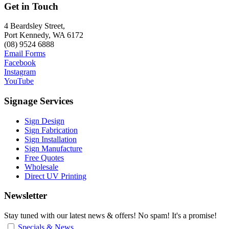
Get in Touch
4 Beardsley Street,
Port Kennedy, WA 6172
(08) 9524 6888
Email Forms
Facebook
Instagram
YouTube
Signage Services
Sign Design
Sign Fabrication
Sign Installation
Sign Manufacture
Free Quotes
Wholesale
Direct UV Printing
Newsletter
Stay tuned with our latest news & offers! No spam! It's a promise!
Specials & News