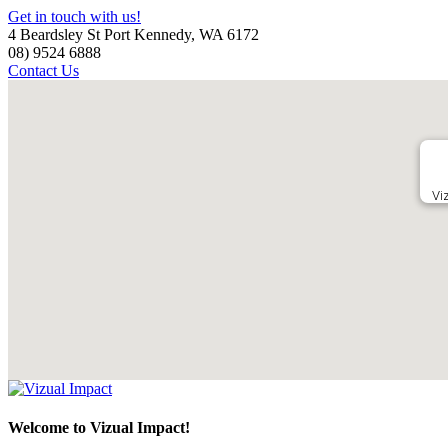
Get in touch with us!
4 Beardsley St Port Kennedy, WA 6172
08) 9524 6888
Contact Us
Vi
Welcome to Vizual Impact!