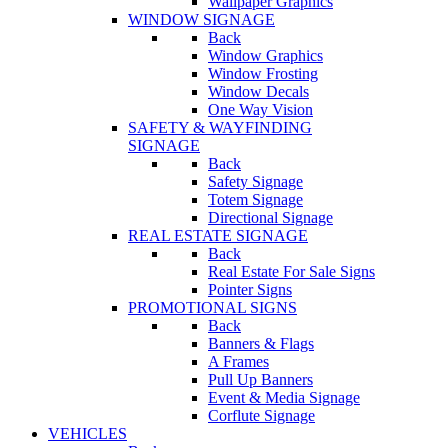
Wallpaper Graphics
WINDOW SIGNAGE
Back
Window Graphics
Window Frosting
Window Decals
One Way Vision
SAFETY & WAYFINDING
SIGNAGE
Back
Safety Signage
Totem Signage
Directional Signage
REAL ESTATE SIGNAGE
Back
Real Estate For Sale Signs
Pointer Signs
PROMOTIONAL SIGNS
Back
Banners & Flags
A Frames
Pull Up Banners
Event & Media Signage
Corflute Signage
VEHICLES