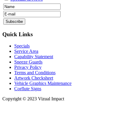
Quick Links
Specials
Service Area
Capability Statement
Sneeze Guards
Privacy Policy
Terms and Conditions
Artwork Checksheet
Vehicle Graphics Maintenance
Corflute Signs
Copyright © 2023 Vizual Impact