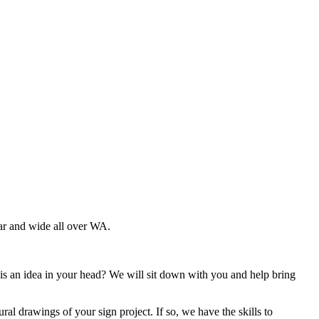
ar and wide all over WA.
is an idea in your head? We will sit down with you and help bring
ral drawings of your sign project. If so, we have the skills to