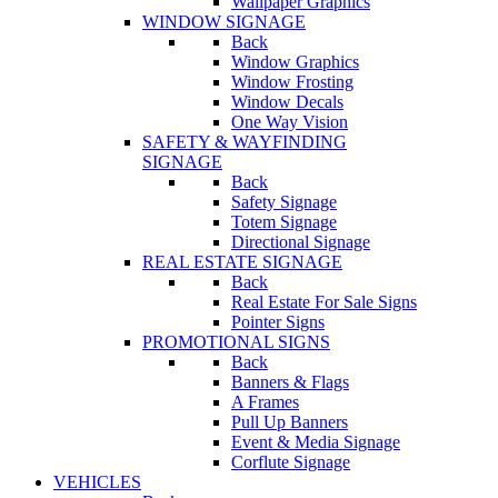
Wallpaper Graphics
WINDOW SIGNAGE
Back
Window Graphics
Window Frosting
Window Decals
One Way Vision
SAFETY & WAYFINDING
SIGNAGE
Back
Safety Signage
Totem Signage
Directional Signage
REAL ESTATE SIGNAGE
Back
Real Estate For Sale Signs
Pointer Signs
PROMOTIONAL SIGNS
Back
Banners & Flags
A Frames
Pull Up Banners
Event & Media Signage
Corflute Signage
VEHICLES