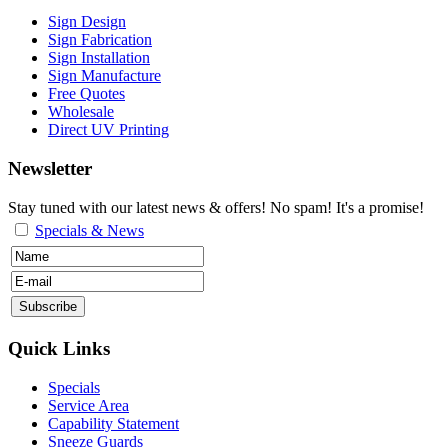
Sign Design
Sign Fabrication
Sign Installation
Sign Manufacture
Free Quotes
Wholesale
Direct UV Printing
Newsletter
Stay tuned with our latest news & offers! No spam! It's a promise!
Specials & News
Quick Links
Specials
Service Area
Capability Statement
Sneeze Guards