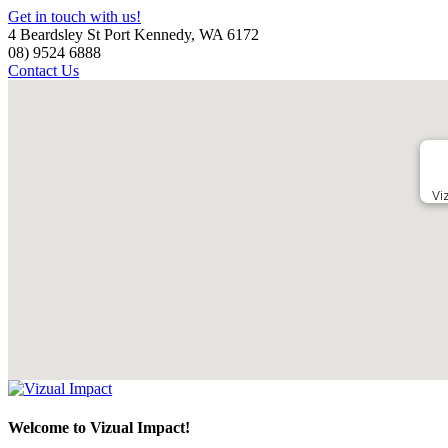
Get in touch with us!
4 Beardsley St Port Kennedy, WA 6172
08) 9524 6888
Contact Us
Vi
Welcome to Vizual Impact!