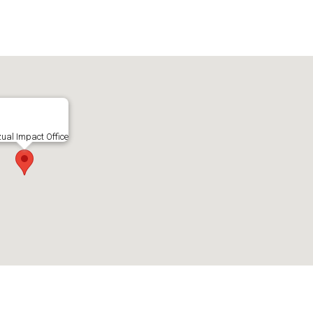
zual Impact Office