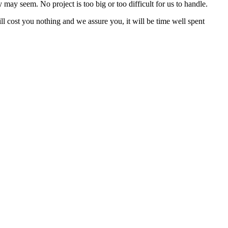
may seem. No project is too big or too difficult for us to handle.
ll cost you nothing and we assure you, it will be time well spent