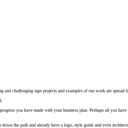
ng and challenging sign projects and examples of our work are spread f
d.
progress you have made with your business plan. Perhaps all you have 
er down the path and already have a logo, style guide and even architectu