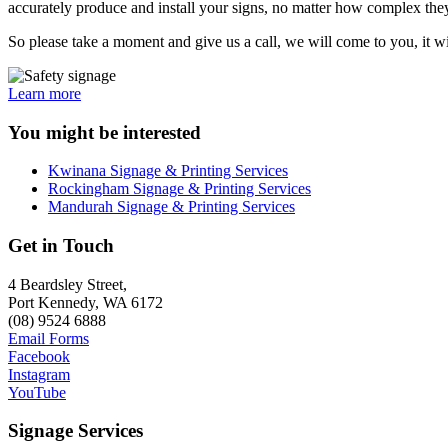
accurately produce and install your signs, no matter how complex they 
So please take a moment and give us a call, we will come to you, it wi
Learn more
You might be interested
Kwinana Signage & Printing Services
Rockingham Signage & Printing Services
Mandurah Signage & Printing Services
Get in Touch
4 Beardsley Street,
Port Kennedy, WA 6172
(08) 9524 6888
Email Forms
Facebook
Instagram
YouTube
Signage Services