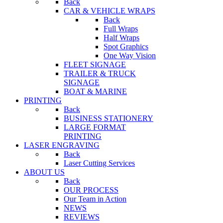
Back
CAR & VEHICLE WRAPS
Back
Full Wraps
Half Wraps
Spot Graphics
One Way Vision
FLEET SIGNAGE
TRAILER & TRUCK
SIGNAGE
BOAT & MARINE
PRINTING
Back
BUSINESS STATIONERY
LARGE FORMAT
PRINTING
LASER ENGRAVING
Back
Laser Cutting Services
ABOUT US
Back
OUR PROCESS
Our Team in Action
NEWS
REVIEWS