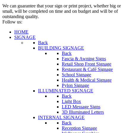
We can guarantee that your sign or print project, whether big or
small, will be completed on time and on budget and will be of
outstanding quality.
Follow us:
HOME
SIGNAGE
Back
BUILDING SIGNAGE
Back
Fascia & Awning Signs
Retail Shop Front Signage
Restaurant & Café Signage
School Signage
Health & Medical Signage
Pylon Signage
ILLUMINATED SIGNAGE
Back
Light Box
LED Message Signs
3D Illuminated Letters
INTERNAL SIGNAGE
Back
Reception Signage