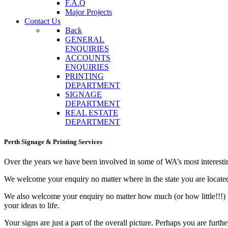
F.A.Q
Major Projects
Contact Us
Back
GENERAL
ENQUIRIES
ACCOUNTS
ENQUIRIES
PRINTING
DEPARTMENT
SIGNAGE
DEPARTMENT
REAL ESTATE
DEPARTMENT
Perth Signage & Printing Services
Over the years we have been involved in some of WA’s most interesti
We welcome your enquiry no matter where in the state you are locate
We also welcome your enquiry no matter how much (or how little!!!) 
your ideas to life.
Your signs are just a part of the overall picture. Perhaps you are furth