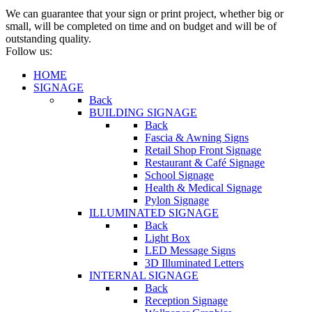
We can guarantee that your sign or print project, whether big or
small, will be completed on time and on budget and will be of
outstanding quality.
Follow us:
HOME
SIGNAGE
Back
BUILDING SIGNAGE
Back
Fascia & Awning Signs
Retail Shop Front Signage
Restaurant & Café Signage
School Signage
Health & Medical Signage
Pylon Signage
ILLUMINATED SIGNAGE
Back
Light Box
LED Message Signs
3D Illuminated Letters
INTERNAL SIGNAGE
Back
Reception Signage