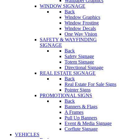
Wallpaper Graphics
WINDOW SIGNAGE
Back
Window Graphics
Window Frosting
Window Decals
One Way Vision
SAFETY & WAYFINDING
SIGNAGE
Back
Safety Signage
Totem Signage
Directional Signage
REAL ESTATE SIGNAGE
Back
Real Estate For Sale Signs
Pointer Signs
PROMOTIONAL SIGNS
Back
Banners & Flags
A Frames
Pull Up Banners
Event & Media Signage
Corflute Signage
VEHICLES