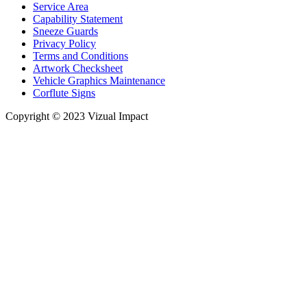
Service Area
Capability Statement
Sneeze Guards
Privacy Policy
Terms and Conditions
Artwork Checksheet
Vehicle Graphics Maintenance
Corflute Signs
Copyright © 2023 Vizual Impact