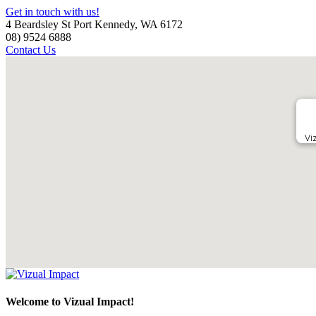
Get in touch with us!
4 Beardsley St Port Kennedy, WA 6172
08) 9524 6888
Contact Us
Vi
Welcome to Vizual Impact!