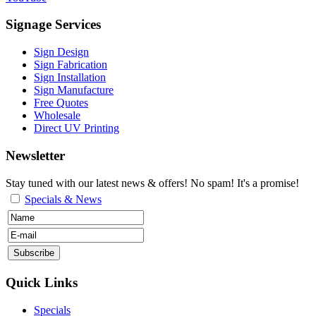
Signage Services
Sign Design
Sign Fabrication
Sign Installation
Sign Manufacture
Free Quotes
Wholesale
Direct UV Printing
Newsletter
Stay tuned with our latest news & offers! No spam! It's a promise!
Specials & News
Quick Links
Specials