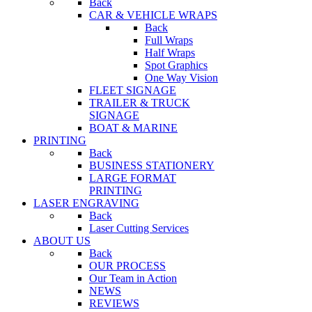
Back
CAR & VEHICLE WRAPS
Back
Full Wraps
Half Wraps
Spot Graphics
One Way Vision
FLEET SIGNAGE
TRAILER & TRUCK
SIGNAGE
BOAT & MARINE
PRINTING
Back
BUSINESS STATIONERY
LARGE FORMAT
PRINTING
LASER ENGRAVING
Back
Laser Cutting Services
ABOUT US
Back
OUR PROCESS
Our Team in Action
NEWS
REVIEWS