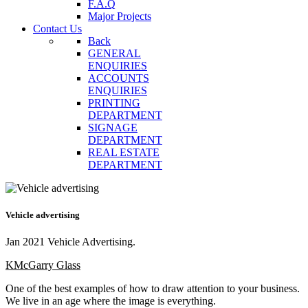
F.A.Q
Major Projects
Contact Us
Back
GENERAL
ENQUIRIES
ACCOUNTS
ENQUIRIES
PRINTING
DEPARTMENT
SIGNAGE
DEPARTMENT
REAL ESTATE
DEPARTMENT
Vehicle advertising
Jan 2021 Vehicle Advertising.
KMcGarry Glass
One of the best examples of how to draw attention to your business.
We live in an age where the image is everything.