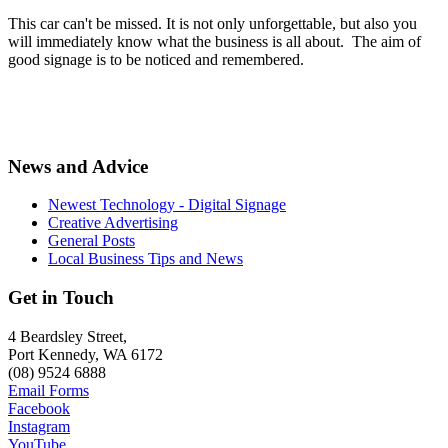
This car can't be missed. It is not only unforgettable, but also you
will immediately know what the business is all about. The aim of
good signage is to be noticed and remembered.
News and Advice
Newest Technology - Digital Signage
Creative Advertising
General Posts
Local Business Tips and News
Get in Touch
4 Beardsley Street,
Port Kennedy, WA 6172
(08) 9524 6888
Email Forms
Facebook
Instagram
YouTube