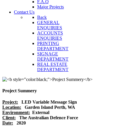
F.A.Q
Major Projects
Contact Us
Back
GENERAL
ENQUIRIES
ACCOUNTS
ENQUIRIES
PRINTING
DEPARTMENT
SIGNAGE
DEPARTMENT
REAL ESTATE
DEPARTMENT
Project Summery
Project:
LED Variable Message Sign
Location:
Garden Island Perth, WA
Environment:
External
Client:
The Australian Defence Force
Date:
2020