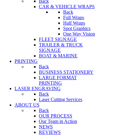
Back
CAR & VEHICLE WRAPS
Back
Full Wraps
Half Wraps
Spot Graphics
One Way Vision
FLEET SIGNAGE
TRAILER & TRUCK
SIGNAGE
BOAT & MARINE
PRINTING
Back
BUSINESS STATIONERY
LARGE FORMAT
PRINTING
LASER ENGRAVING
Back
Laser Cutting Services
ABOUT US
Back
OUR PROCESS
Our Team in Action
NEWS
REVIEWS