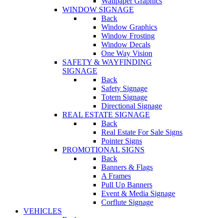
Wallpaper Graphics
WINDOW SIGNAGE
Back
Window Graphics
Window Frosting
Window Decals
One Way Vision
SAFETY & WAYFINDING
SIGNAGE
Back
Safety Signage
Totem Signage
Directional Signage
REAL ESTATE SIGNAGE
Back
Real Estate For Sale Signs
Pointer Signs
PROMOTIONAL SIGNS
Back
Banners & Flags
A Frames
Pull Up Banners
Event & Media Signage
Corflute Signage
VEHICLES