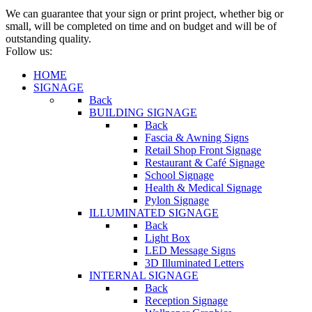
We can guarantee that your sign or print project, whether big or
small, will be completed on time and on budget and will be of
outstanding quality.
Follow us:
HOME
SIGNAGE
Back
BUILDING SIGNAGE
Back
Fascia & Awning Signs
Retail Shop Front Signage
Restaurant & Café Signage
School Signage
Health & Medical Signage
Pylon Signage
ILLUMINATED SIGNAGE
Back
Light Box
LED Message Signs
3D Illuminated Letters
INTERNAL SIGNAGE
Back
Reception Signage