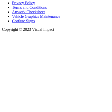
Privacy Policy
Terms and Conditions
Artwork Checksheet
Vehicle Graphics Maintenance
Corflute Signs
Copyright © 2023 Vizual Impact