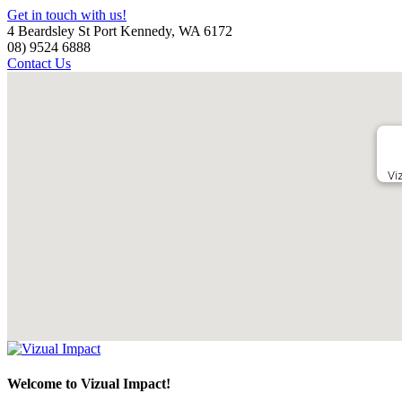
Get in touch with us!
4 Beardsley St Port Kennedy, WA 6172
08) 9524 6888
Contact Us
Vi
Welcome to Vizual Impact!