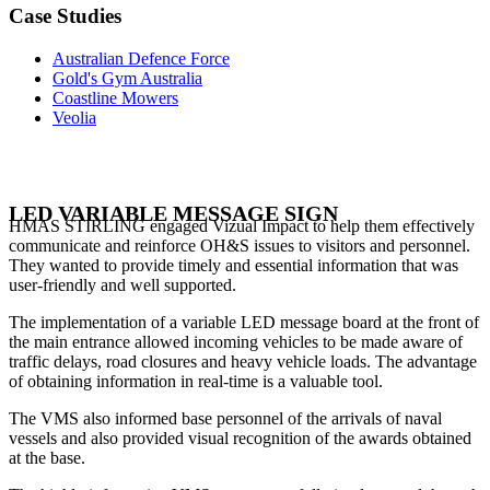
Case Studies
Australian Defence Force
Gold's Gym Australia
Coastline Mowers
Veolia
LED VARIABLE MESSAGE SIGN
HMAS STIRLING engaged Vizual Impact to help them effectively
communicate and reinforce OH&S issues to visitors and personnel.
They wanted to provide timely and essential information that was
user-friendly and well supported.
The implementation of a variable LED message board at the front of
the main entrance allowed incoming vehicles to be made aware of
traffic delays, road closures and heavy vehicle loads. The advantage
of obtaining information in real-time is a valuable tool.
The VMS also informed base personnel of the arrivals of naval
vessels and also provided visual recognition of the awards obtained
at the base.