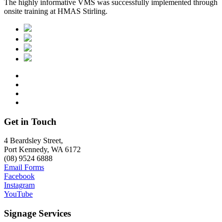
The highly informative VMS was successfully implemented through
onsite training at HMAS Stirling.
Get in Touch
4 Beardsley Street,
Port Kennedy, WA 6172
(08) 9524 6888
Email Forms
Facebook
Instagram
YouTube
Signage Services