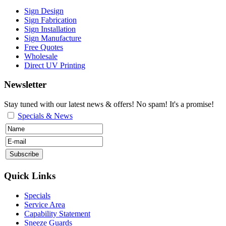
Sign Design
Sign Fabrication
Sign Installation
Sign Manufacture
Free Quotes
Wholesale
Direct UV Printing
Newsletter
Stay tuned with our latest news & offers! No spam! It's a promise!
Specials & News
Quick Links
Specials
Service Area
Capability Statement
Sneeze Guards