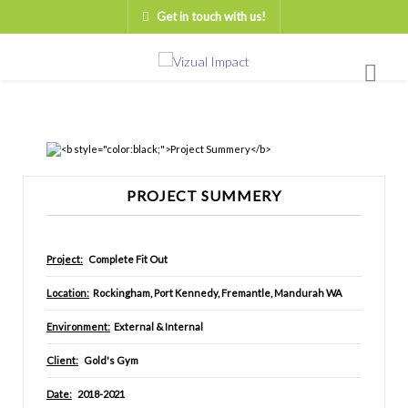
Get in touch with us!
PROJECT SUMMERY
Project:
Complete Fit Out
Location:
Rockingham, Port Kennedy, Fremantle, Mandurah WA
Environment:
External & Internal
Client:
Gold's Gym
Date:
2018-2021