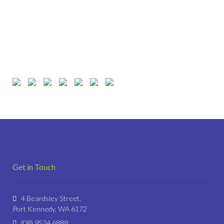
Get in Touch
4 Beardsley Street,
Port Kennedy, WA 6172
(08) 9524 6888