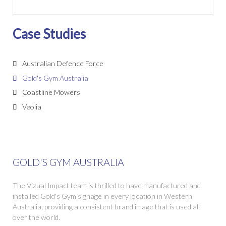
Case Studies
Australian Defence Force
Gold's Gym Australia
Coastline Mowers
Veolia
GOLD'S GYM AUSTRALIA
The Vizual Impact team is thrilled to have manufactured and
installed Gold's Gym signage in every location in Western
Australia, providing a consistent brand image that is used all
over the world.