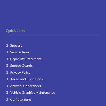
Quick Links
Specials
Service Area
Capability Statement
Sneeze Guards
Privacy Policy
Terms and Conditions
Artwork Checksheet
Vehicle Graphics Maintenance
Corflute Signs