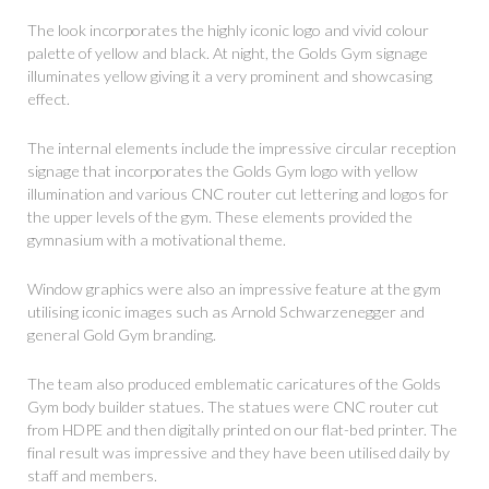
The look incorporates the highly iconic logo and vivid colour
palette of yellow and black. At night, the Golds Gym signage
illuminates yellow giving it a very prominent and showcasing
effect.
The internal elements include the impressive circular reception
signage that incorporates the Golds Gym logo with yellow
illumination and various CNC router cut lettering and logos for
the upper levels of the gym. These elements provided the
gymnasium with a motivational theme.
Window graphics were also an impressive feature at the gym
utilising iconic images such as Arnold Schwarzenegger and
general Gold Gym branding.
The team also produced emblematic caricatures of the Golds
Gym body builder statues. The statues were CNC router cut
from HDPE and then digitally printed on our flat-bed printer. The
final result was impressive and they have been utilised daily by
staff and members.