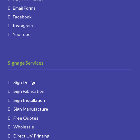
Email Forms
Facebook
Instagram
YouTube
Signage Services
Sign Design
Sign Fabrication
Sign Installation
Sign Manufacture
Free Quotes
Wholesale
Direct UV Printing